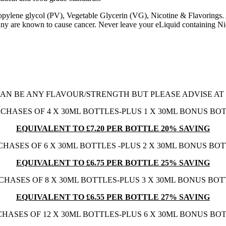
Propylene glycol (PV), Vegetable Glycerin (VG), Nicotine & Flavorings
 are known to cause cancer. Never leave your eLiquid containing Nico
AN BE ANY FLAVOUR/STRENGTH BUT PLEASE ADVISE A
CHASES OF 4 X 30ML BOTTLES-PLUS 1 X 30ML BONUS BO
EQUIVALENT TO £7.20 PER BOTTLE 20% SAVING
HASES OF 6 X 30ML BOTTLES -PLUS 2 X 30ML BONUS BO
EQUIVALENT TO £6.75 PER BOTTLE 25% SAVING
CHASES OF 8 X 30ML BOTTLES-PLUS 3 X 30ML BONUS BOT
EQUIVALENT TO £6.55 PER BOTTLE 27% SAVING
HASES OF 12 X 30ML BOTTLES-PLUS 6 X 30ML BONUS BO