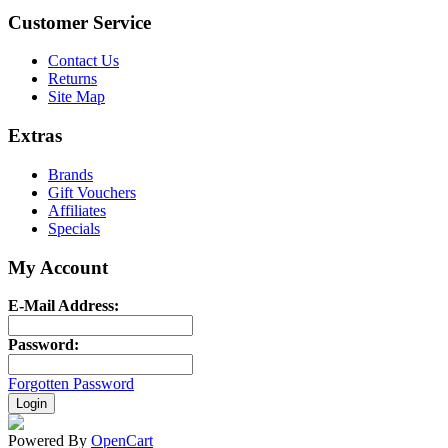
Customer Service
Contact Us
Returns
Site Map
Extras
Brands
Gift Vouchers
Affiliates
Specials
My Account
E-Mail Address:
Password:
Forgotten Password
Powered By
OpenCart