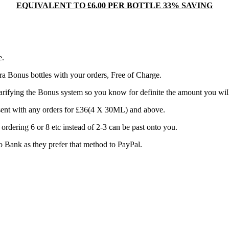
EQUIVALENT TO £6.00 PER BOTTLE 33% SAVING
e.
a Bonus bottles with your orders, Free of Charge.
rifying the Bonus system so you know for definite the amount you will 
e sent with any orders for £36(4 X 30ML) and above.
rdering 6 or 8 etc instead of 2-3 can be past onto you.
 to Bank as they prefer that method to PayPal.