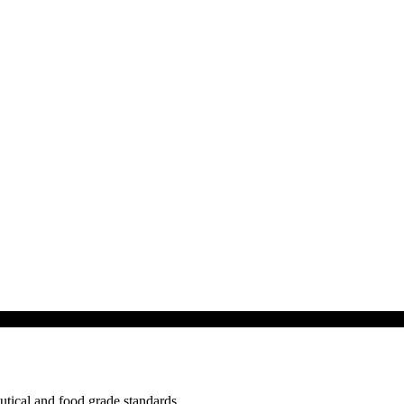
tical and food grade standards.