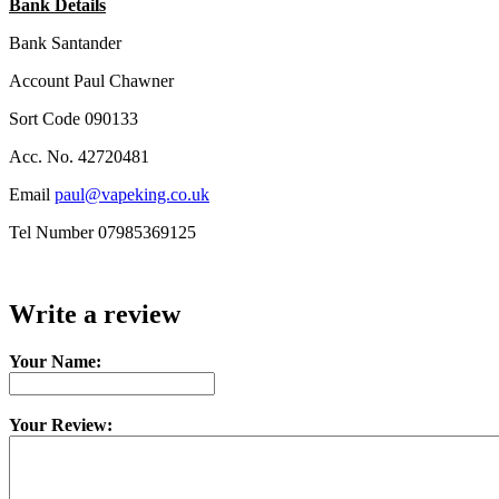
Bank Details
Bank Santander
Account Paul Chawner
Sort Code 090133
Acc. No. 42720481
Email
paul@vapeking.co.uk
Tel Number 07985369125
Write a review
Your Name:
Your Review: