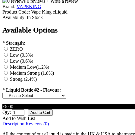
0 reviews
+ Write a review
Brand:
VAPEKING
Product Code:
Vape King eLiquid
Availability:
In Stock
Available Options
*
Strength:
ZERO
Low (0.3%)
Low (0.6%)
Medium Low(1.2%)
Medium Strong (1.8%)
Strong (2.4%)
*
Liquid Bottle #2 - Flavour:
£6.00
Qty:
Add to Wish List
Description
Reviews (0)
All the content of our eLiquid is made in the UK & USA to pharmaceu