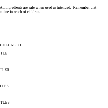
. All ingredients are safe when used as intended. Remember that
tine in reach of children.
T CHECKOUT
TTLE
TTLES
TLES
TTLES