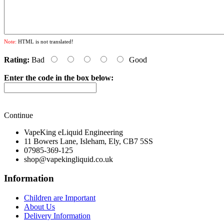
Note:
HTML is not translated!
Rating:
Bad
Good
Enter the code in the box below:
Continue
VapeKing eLiquid Engineering
11 Bowers Lane, Isleham, Ely, CB7 5SS
07985-369-125
shop@vapekingliquid.co.uk
Information
Children are Important
About Us
Delivery Information