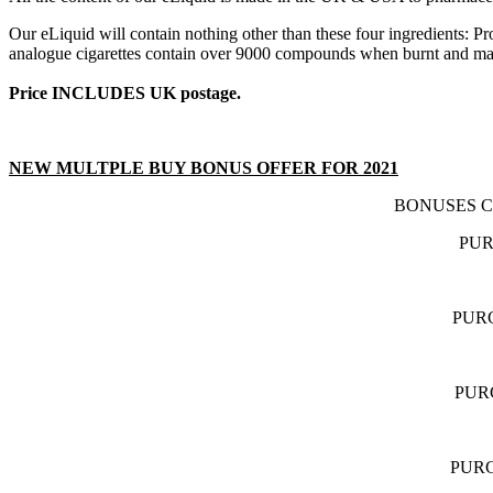
Our eLiquid will contain nothing other than these four ingredients: 
analogue cigarettes contain over 9000 compounds when burnt and many
Price INCLUDES UK postage.
NEW MULTPLE BUY BONUS OFFER FOR 2021
BONUSES C
PUR
PURC
PUR
PURC