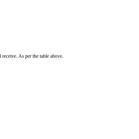
receive. As per the table above.