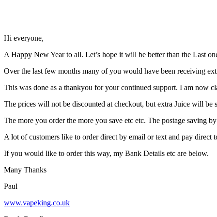
Hi everyone,
A Happy New Year to all. Let’s hope it will be better than the Last on
Over the last few months many of you would have been receiving extr
This was done as a thankyou for your continued support. I am now cla
The prices will not be discounted at checkout, but extra Juice will b
The more you order the more you save etc etc. The postage saving by o
A lot of customers like to order direct by email or text and pay direct
If you would like to order this way, my Bank Details etc are below.
Many Thanks
Paul
www.vapeking.co.uk