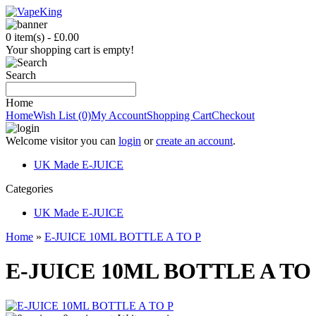
0 item(s) - £0.00
Your shopping cart is empty!
Search
Home
Home
Wish List (0)
My Account
Shopping Cart
Checkout
Welcome visitor you can
login
or
create an account
.
UK Made E-JUICE
C
ategories
UK Made E-JUICE
Home
»
E-JUICE 10ML BOTTLE A TO P
E-JUICE 10ML BOTTLE A TO