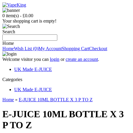
0 item(s) - £0.00
Your shopping cart is empty!
Search
Home
Home
Wish List (0)
My Account
Shopping Cart
Checkout
Welcome visitor you can
login
or
create an account
.
UK Made E-JUICE
C
ategories
UK Made E-JUICE
Home
»
E-JUICE 10ML BOTTLE X 3 P TO Z
E-JUICE 10ML BOTTLE X 3
P TO Z