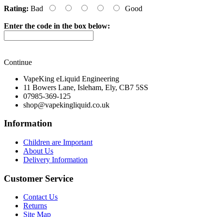
Rating:
Bad
Good
Enter the code in the box below:
Continue
VapeKing eLiquid Engineering
11 Bowers Lane, Isleham, Ely, CB7 5SS
07985-369-125
shop@vapekingliquid.co.uk
Information
Children are Important
About Us
Delivery Information
Customer Service
Contact Us
Returns
Site Map