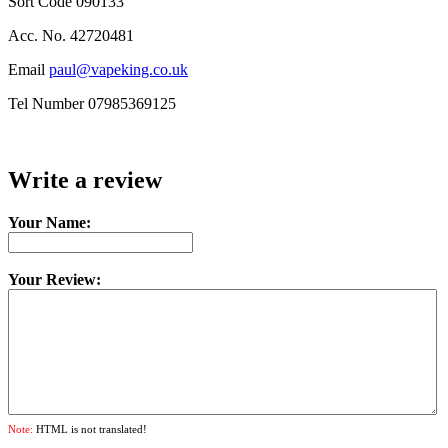
Sort Code 090133
Acc. No. 42720481
Email
paul@vapeking.co.uk
Tel Number 07985369125
Write a review
Your Name:
Your Review:
Note:
HTML is not translated!