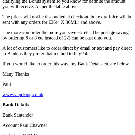
clarifying the Bonus system so you know for definite the amount
you will receive. As per the table above.
The prices will not be discounted at checkout, but extra Juice will be
sent with any orders for £36(4 X 30ML) and above.
The more you order the more you save etc etc. The postage saving
by ordering 6 or 8 etc instead of 2-3 can be past onto you.
A lot of customers like to order direct by email or text and pay direct
to Bank as they prefer that method to PayPal.
If you would like to order this way, my Bank Details etc are below.
Many Thanks
Paul
www.vapeking.co.uk
Bank Details
Bank Santander
Account Paul Chawner