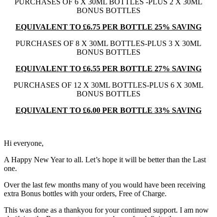
PURCHASES OF 6 X 30ML BOTTLES -PLUS 2 X 30ML
BONUS BOTTLES
EQUIVALENT TO £6.75 PER BOTTLE 25% SAVING
PURCHASES OF 8 X 30ML BOTTLES-PLUS 3 X 30ML
BONUS BOTTLES
EQUIVALENT TO £6.55 PER BOTTLE 27% SAVING
PURCHASES OF 12 X 30ML BOTTLES-PLUS 6 X 30ML
BONUS BOTTLES
EQUIVALENT TO £6.00 PER BOTTLE 33% SAVING
Hi everyone,
A Happy New Year to all. Let’s hope it will be better than the Last
one.
Over the last few months many of you would have been receiving
extra Bonus bottles with your orders, Free of Charge.
This was done as a thankyou for your continued support. I am now