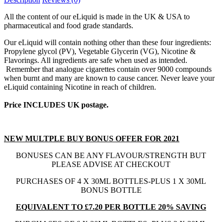
All the content of our eLiquid is made in the UK & USA to
pharmaceutical and food grade standards.
Our eLiquid will contain nothing other than these four ingredients:
Propylene glycol (PV), Vegetable Glycerin (VG), Nicotine &
Flavorings. All ingredients are safe when used as intended.
Remember that analogue cigarettes contain over 9000 compounds
when burnt and many are known to cause cancer. Never leave your
eLiquid containing Nicotine in reach of children.
Price INCLUDES UK postage.
NEW MULTPLE BUY BONUS OFFER FOR 2021
BONUSES CAN BE ANY FLAVOUR/STRENGTH BUT
PLEASE ADVISE AT CHECKOUT
PURCHASES OF 4 X 30ML BOTTLES-PLUS 1 X 30ML
BONUS BOTTLE
EQUIVALENT TO £7.20 PER BOTTLE 20% SAVING