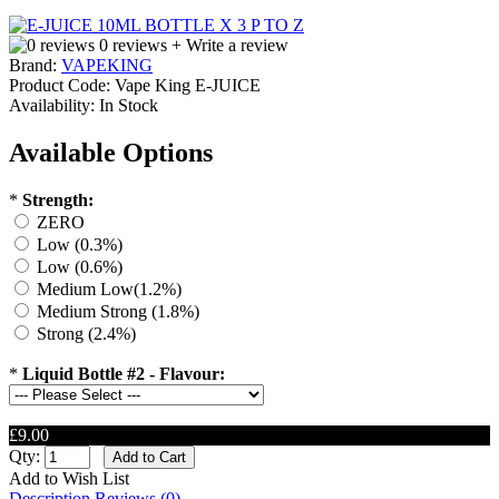
0 reviews
+ Write a review
Brand:
VAPEKING
Product Code:
Vape King E-JUICE
Availability:
In Stock
Available Options
*
Strength:
ZERO
Low (0.3%)
Low (0.6%)
Medium Low(1.2%)
Medium Strong (1.8%)
Strong (2.4%)
*
Liquid Bottle #2 - Flavour:
£9.00
Qty:
Add to Wish List
Description
Reviews (0)