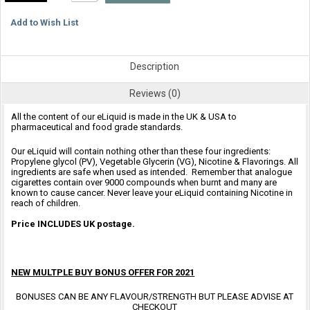
Add to Wish List
Description
Reviews (0)
All the content of our eLiquid is made in the UK & USA to
pharmaceutical and food grade standards.
Our eLiquid will contain nothing other than these four ingredients:
Propylene glycol (PV), Vegetable Glycerin (VG), Nicotine & Flavorings. All
ingredients are safe when used as intended. Remember that analogue
cigarettes contain over 9000 compounds when burnt and many are
known to cause cancer. Never leave your eLiquid containing Nicotine in
reach of children.
Price INCLUDES UK postage.
NEW MULTPLE BUY BONUS OFFER FOR 2021
BONUSES CAN BE ANY FLAVOUR/STRENGTH BUT PLEASE ADVISE AT
CHECKOUT