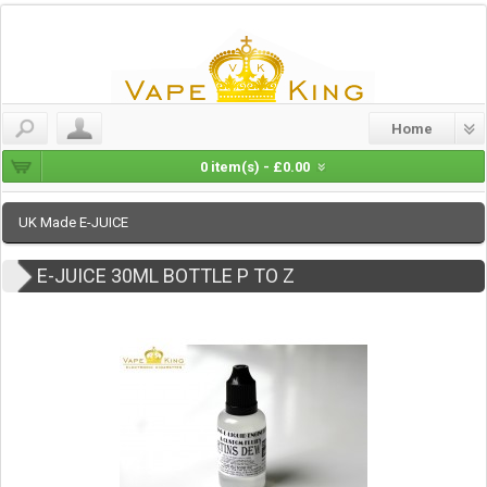
Home
0 item(s) - £0.00
UK Made E-JUICE
E-JUICE 30ML BOTTLE P TO Z