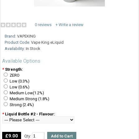
0 reviews
+ Write a review
Brand:
VAPEKING
Product Code:
Vape King eLiquid
Availability:
In Stock
Available Options
*
Strength:
ZERO
Low (0.3%)
Low (0.6%)
Medium Low(1.2%)
Medium Strong (1.8%)
Strong (2.4%)
*
Liquid Bottle #2 - Flavour:
£9.00
Qty: