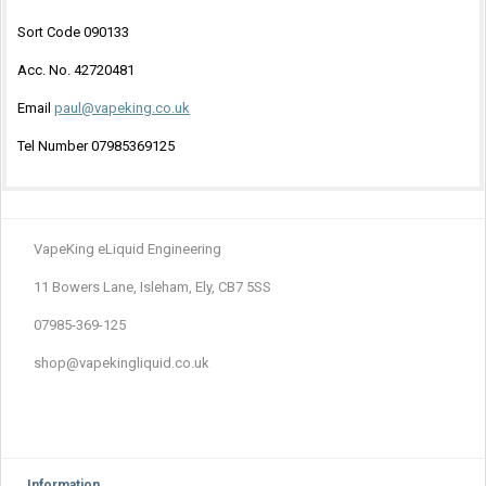
Sort Code 090133
Acc. No. 42720481
Email
paul@vapeking.co.uk
Tel Number 07985369125
VapeKing eLiquid Engineering
11 Bowers Lane, Isleham, Ely, CB7 5SS
07985-369-125
shop@vapekingliquid.co.uk
Information