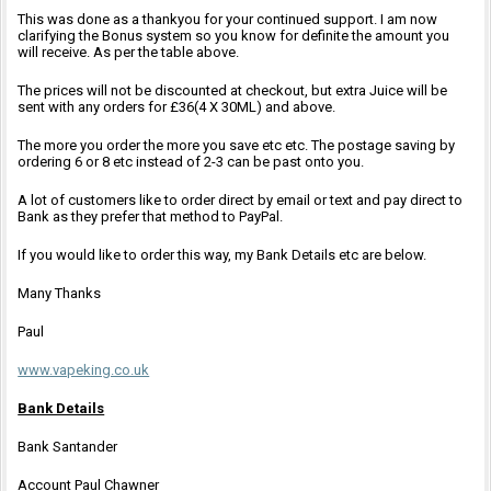
This was done as a thankyou for your continued support. I am now
clarifying the Bonus system so you know for definite the amount you
will receive. As per the table above.
The prices will not be discounted at checkout, but extra Juice will be
sent with any orders for £36(4 X 30ML) and above.
The more you order the more you save etc etc. The postage saving by
ordering 6 or 8 etc instead of 2-3 can be past onto you.
A lot of customers like to order direct by email or text and pay direct to
Bank as they prefer that method to PayPal.
If you would like to order this way, my Bank Details etc are below.
Many Thanks
Paul
www.vapeking.co.uk
Bank Details
Bank Santander
Account Paul Chawner