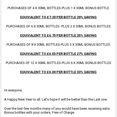
PURCHASES OF 4 X 30ML BOTTLES-PLUS 1 X 30ML BONUS BOTTLE
EQUIVALENT TO £7.20 PER BOTTLE 20% SAVING
PURCHASES OF 6 X 30ML BOTTLES -PLUS 2 X 30ML BONUS BOTTLES
EQUIVALENT TO £6.75 PER BOTTLE 25% SAVING
PURCHASES OF 8 X 30ML BOTTLES-PLUS 3 X 30ML BONUS BOTTLES
EQUIVALENT TO £6.55 PER BOTTLE 27% SAVING
PURCHASES OF 12 X 30ML BOTTLES-PLUS 6 X 30ML BONUS BOTTLES
EQUIVALENT TO £6.00 PER BOTTLE 33% SAVING
Hi everyone,
A Happy New Year to all. Let’s hope it will be better than the Last one.
Over the last few months many of you would have been receiving extra
Bonus bottles with your orders, Free of Charge.