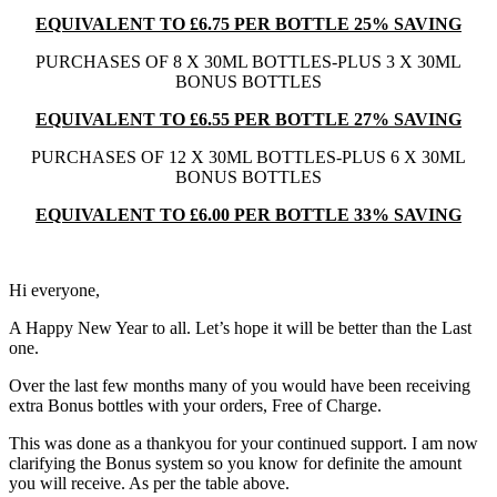
EQUIVALENT TO £6.75 PER BOTTLE 25% SAVING
PURCHASES OF 8 X 30ML BOTTLES-PLUS 3 X 30ML
BONUS BOTTLES
EQUIVALENT TO £6.55 PER BOTTLE 27% SAVING
PURCHASES OF 12 X 30ML BOTTLES-PLUS 6 X 30ML
BONUS BOTTLES
EQUIVALENT TO £6.00 PER BOTTLE 33% SAVING
Hi everyone,
A Happy New Year to all. Let’s hope it will be better than the Last
one.
Over the last few months many of you would have been receiving
extra Bonus bottles with your orders, Free of Charge.
This was done as a thankyou for your continued support. I am now
clarifying the Bonus system so you know for definite the amount
you will receive. As per the table above.