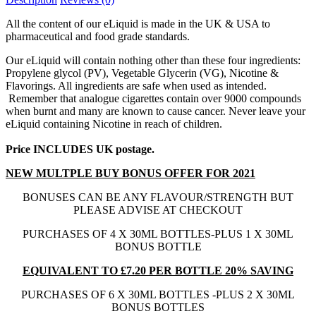
All the content of our eLiquid is made in the UK & USA to
pharmaceutical and food grade standards.
Our eLiquid will contain nothing other than these four ingredients:
Propylene glycol (PV), Vegetable Glycerin (VG), Nicotine &
Flavorings. All ingredients are safe when used as intended.
Remember that analogue cigarettes contain over 9000 compounds
when burnt and many are known to cause cancer. Never leave your
eLiquid containing Nicotine in reach of children.
Price INCLUDES UK postage.
NEW MULTPLE BUY BONUS OFFER FOR 2021
BONUSES CAN BE ANY FLAVOUR/STRENGTH BUT
PLEASE ADVISE AT CHECKOUT
PURCHASES OF 4 X 30ML BOTTLES-PLUS 1 X 30ML
BONUS BOTTLE
EQUIVALENT TO £7.20 PER BOTTLE 20% SAVING
PURCHASES OF 6 X 30ML BOTTLES -PLUS 2 X 30ML
BONUS BOTTLES