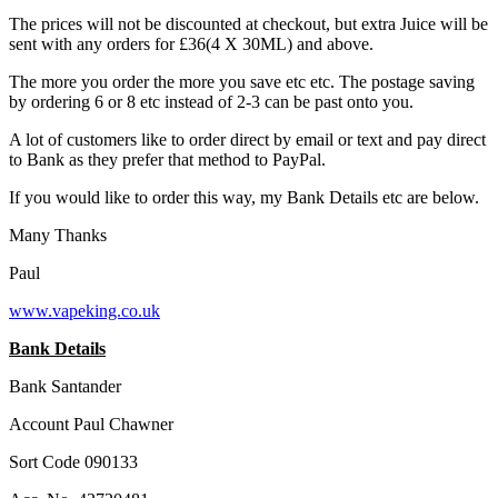
The prices will not be discounted at checkout, but extra Juice will be
sent with any orders for £36(4 X 30ML) and above.
The more you order the more you save etc etc. The postage saving
by ordering 6 or 8 etc instead of 2-3 can be past onto you.
A lot of customers like to order direct by email or text and pay direct
to Bank as they prefer that method to PayPal.
If you would like to order this way, my Bank Details etc are below.
Many Thanks
Paul
www.vapeking.co.uk
Bank Details
Bank Santander
Account Paul Chawner
Sort Code 090133