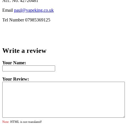
Acc. No. 42720481
Email
paul@vapeking.co.uk
Tel Number 07985369125
Write a review
Your Name:
Your Review:
Note:
HTML is not translated!