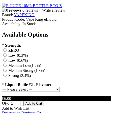
0 reviews
+ Write a review
Brand:
VAPEKING
Product Code:
Vape King eLiquid
Availability:
In Stock
Available Options
*
Strength:
ZERO
Low (0.3%)
Low (0.6%)
Medium Low(1.2%)
Medium Strong (1.8%)
Strong (2.4%)
*
Liquid Bottle #2 - Flavour:
£6.00
Qty:
Add to Wish List
Description
Reviews (0)