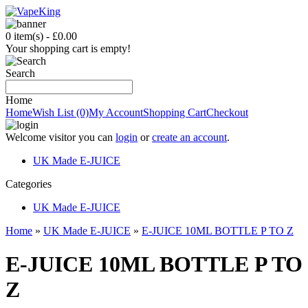
0 item(s) - £0.00
Your shopping cart is empty!
Search
Home
Home
Wish List (0)
My Account
Shopping Cart
Checkout
Welcome visitor you can
login
or
create an account
.
UK Made E-JUICE
C
ategories
UK Made E-JUICE
Home
»
UK Made E-JUICE
»
E-JUICE 10ML BOTTLE P TO Z
E-JUICE 10ML BOTTLE P TO
Z