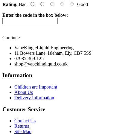
Rating:
Bad
Good
Enter the code in the box below:
Continue
VapeKing eLiquid Engineering
11 Bowers Lane, Isleham, Ely, CB7 5SS
07985-369-125
shop@vapekingliquid.co.uk
Information
Children are Important
About Us
Delivery Information
Customer Service
Contact Us
Returns
Site Map