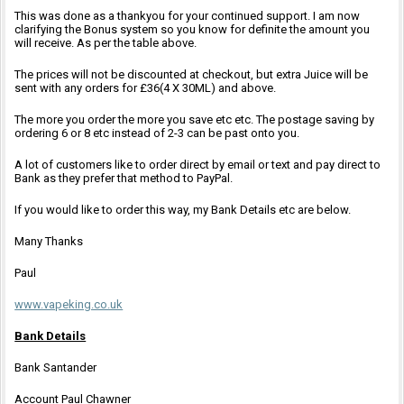
This was done as a thankyou for your continued support. I am now
clarifying the Bonus system so you know for definite the amount you
will receive. As per the table above.
The prices will not be discounted at checkout, but extra Juice will be
sent with any orders for £36(4 X 30ML) and above.
The more you order the more you save etc etc. The postage saving by
ordering 6 or 8 etc instead of 2-3 can be past onto you.
A lot of customers like to order direct by email or text and pay direct to
Bank as they prefer that method to PayPal.
If you would like to order this way, my Bank Details etc are below.
Many Thanks
Paul
www.vapeking.co.uk
Bank Details
Bank Santander
Account Paul Chawner