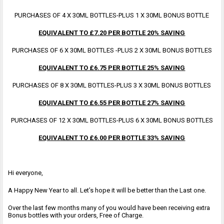
PURCHASES OF 4 X 30ML BOTTLES-PLUS 1 X 30ML BONUS BOTTLE
EQUIVALENT TO £7.20 PER BOTTLE 20% SAVING
PURCHASES OF 6 X 30ML BOTTLES -PLUS 2 X 30ML BONUS BOTTLES
EQUIVALENT TO £6.75 PER BOTTLE 25% SAVING
PURCHASES OF 8 X 30ML BOTTLES-PLUS 3 X 30ML BONUS BOTTLES
EQUIVALENT TO £6.55 PER BOTTLE 27% SAVING
PURCHASES OF 12 X 30ML BOTTLES-PLUS 6 X 30ML BONUS BOTTLES
EQUIVALENT TO £6.00 PER BOTTLE 33% SAVING
Hi everyone,
A Happy New Year to all. Let’s hope it will be better than the Last one.
Over the last few months many of you would have been receiving extra
Bonus bottles with your orders, Free of Charge.