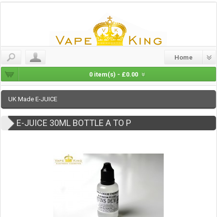
Home
0 item(s) - £0.00
UK Made E-JUICE
E-JUICE 30ML BOTTLE A TO P