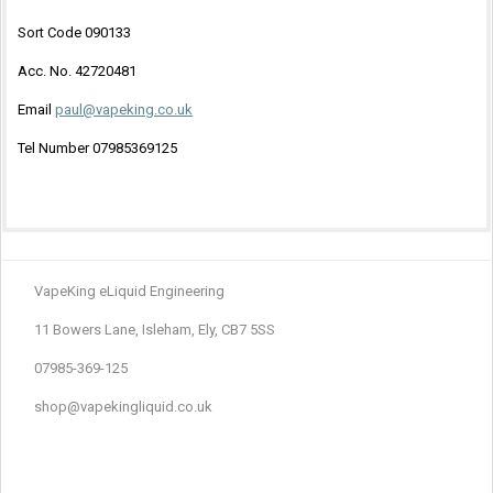
Sort Code 090133
Acc. No. 42720481
Email
paul@vapeking.co.uk
Tel Number 07985369125
VapeKing eLiquid Engineering
11 Bowers Lane, Isleham, Ely, CB7 5SS
07985-369-125
shop@vapekingliquid.co.uk