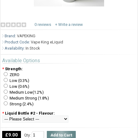
0 reviews
+ Write a review
Brand:
VAPEKING
Product Code:
Vape King eLiquid
Availability:
In Stock
Available Options
*
Strength:
ZERO
Low (0.3%)
Low (0.6%)
Medium Low(1.2%)
Medium Strong (1.8%)
Strong (2.4%)
*
Liquid Bottle #2 - Flavour:
£9.00
Qty: