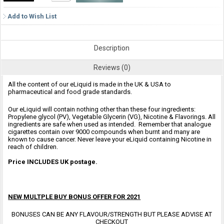
Add to Wish List
Description
Reviews (0)
All the content of our eLiquid is made in the UK & USA to
pharmaceutical and food grade standards.
Our eLiquid will contain nothing other than these four ingredients:
Propylene glycol (PV), Vegetable Glycerin (VG), Nicotine & Flavorings. All
ingredients are safe when used as intended. Remember that analogue
cigarettes contain over 9000 compounds when burnt and many are
known to cause cancer. Never leave your eLiquid containing Nicotine in
reach of children.
Price INCLUDES UK postage.
NEW MULTPLE BUY BONUS OFFER FOR 2021
BONUSES CAN BE ANY FLAVOUR/STRENGTH BUT PLEASE ADVISE AT
CHECKOUT