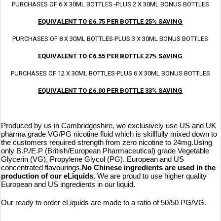
PURCHASES OF 6 X 30ML BOTTLES -PLUS 2 X 30ML BONUS BOTTLES
EQUIVALENT TO £6.75 PER BOTTLE 25% SAVING
PURCHASES OF 8 X 30ML BOTTLES-PLUS 3 X 30ML BONUS BOTTLES
EQUIVALENT TO £6.55 PER BOTTLE 27% SAVING
PURCHASES OF 12 X 30ML BOTTLES-PLUS 6 X 30ML BONUS BOTTLES
EQUIVALENT TO £6.00 PER BOTTLE 33% SAVING
Produced by us in Cambridgeshire, we exclusively use US and UK
pharma grade VG/PG nicotine fluid which is skillfully mixed down to
the customers required strength from zero nicotine to 24mg.
Using
only B.P./E.P (British/European Pharmaceutical) grade Vegetable
Glycerin (VG), Propylene Glycol (PG). European and US
concentrated flavourings.
No Chinese ingredients are used in the
production of our eLiquids.
We are proud to use higher quality
European and US ingredients in our liquid.
Our ready to order eLiquids are made to a ratio of 50/50 PG/VG.