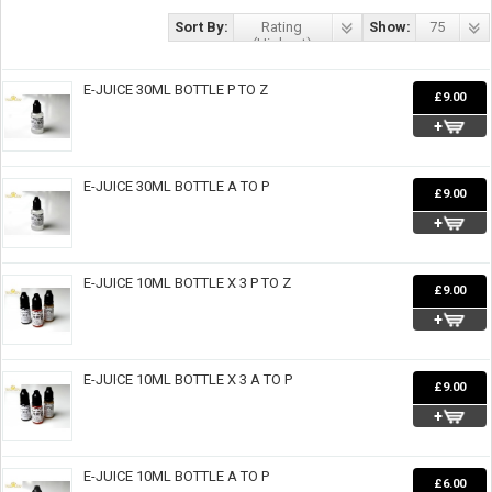
Sort By:
Rating
Show:
75
(Highest)
E-JUICE 30ML BOTTLE P TO Z
£9.00
E-JUICE 30ML BOTTLE A TO P
£9.00
E-JUICE 10ML BOTTLE X 3 P TO Z
£9.00
E-JUICE 10ML BOTTLE X 3 A TO P
£9.00
E-JUICE 10ML BOTTLE A TO P
£6.00