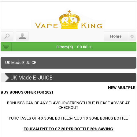
Home
0 item(s) - £0.00
UK Made E-JUICE
UK Made E-JUICE
NEW MULTPLE
BUY BONUS OFFER FOR 2021
BONUSES CAN BE ANY FLAVOUR/STRENGTH BUT PLEASE ADVISE AT
CHECKOUT
PURCHASES OF 4 X 30ML BOTTLES-PLUS 1 X 30ML BONUS BOTTLE
EQUIVALENT TO £7.20 PER BOTTLE 20% SAVING