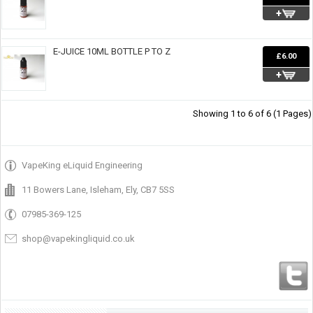
E-JUICE 10ML BOTTLE P TO Z
£6.00
Showing 1 to 6 of 6 (1 Pages)
VapeKing eLiquid Engineering
11 Bowers Lane, Isleham, Ely, CB7 5SS
07985-369-125
shop@vapekingliquid.co.uk