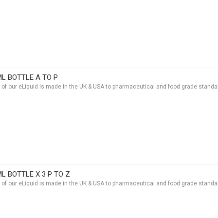
ML BOTTLE A TO P
t of our eLiquid is made in the UK & USA to pharmaceutical and food grade standar
ML BOTTLE X 3 P TO Z
t of our eLiquid is made in the UK & USA to pharmaceutical and food grade standar