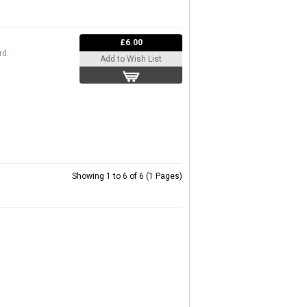
£6.00
d..
Add to Wish List
Showing 1 to 6 of 6 (1 Pages)