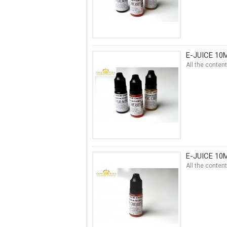
E-JUICE 10
All the conten
E-JUICE 10
All the conten