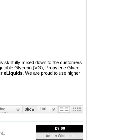
 skillfully mixed down to the customers
getable Glycerin (VG), Propylene Glycol
r eLiquids.
We are proud to use higher
ing
100
Show:
hest)
£9.00
d..
Add to Wish List