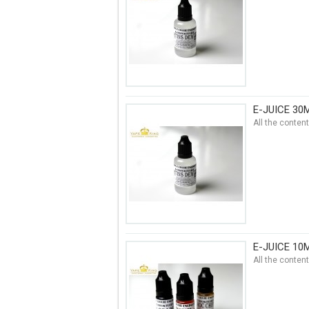
E-JUICE 30
All the conten
E-JUICE 10
All the conten