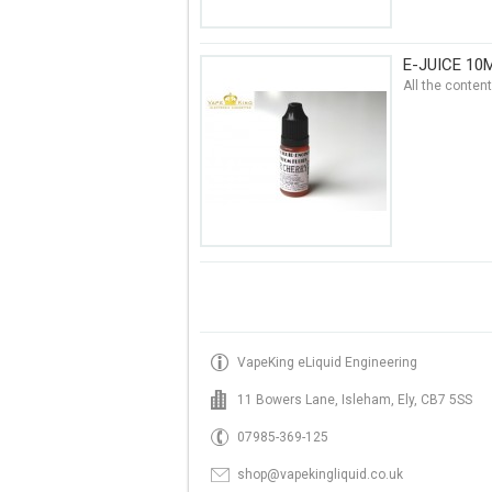
E-JUICE 10
All the conten
VapeKing eLiquid Engineering
11 Bowers Lane, Isleham, Ely, CB7 5SS
07985-369-125
shop@vapekingliquid.co.uk