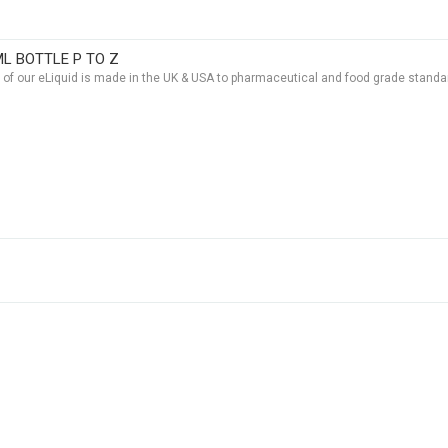
ML BOTTLE P TO Z
t of our eLiquid is made in the UK & USA to pharmaceutical and food grade standar