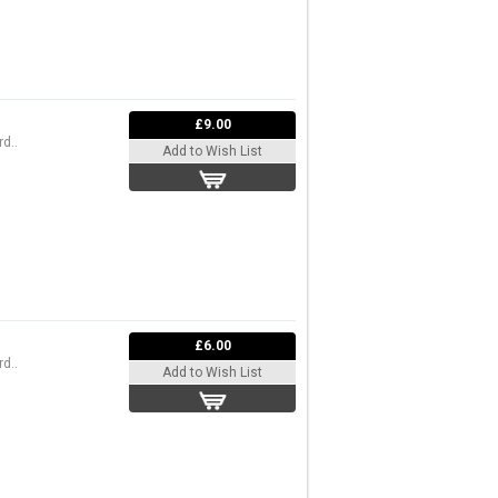
£9.00
d..
Add to Wish List
£6.00
d..
Add to Wish List