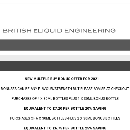
 BONUS OFFER FOR 2021
BONUSES CAN BE ANY FLAVOUR/STRENGTH BUT PLEASE ADVISE AT CHECKOUT
PURCHASES OF 4 X 30ML BOTTLES-PLUS 1 X 30ML BONUS BOTTLE
EQUIVALENT TO £7.20 PER BOTTLE 20% SAVING
PURCHASES OF 6 X 30ML BOTTLES -PLUS 2 X 30ML BONUS BOTTLES
EQUIVALENT TO £6.75 PER BOTTLE 25% SAVING