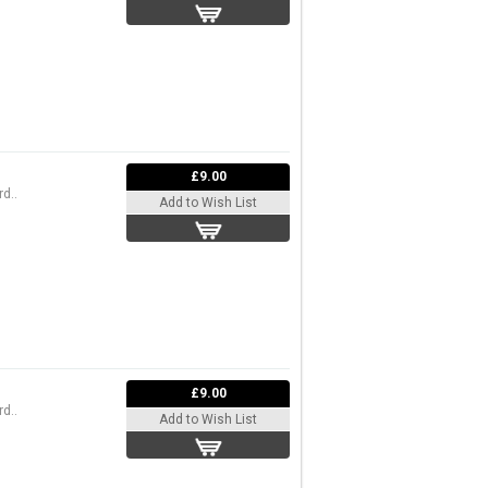
£9.00
d..
Add to Wish List
£9.00
d..
Add to Wish List