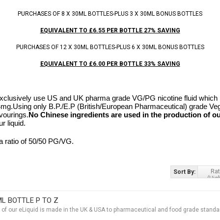
PURCHASES OF 8 X 30ML BOTTLES-PLUS 3 X 30ML BONUS BOTTLES
EQUIVALENT TO £6.55 PER BOTTLE 27% SAVING
PURCHASES OF 12 X 30ML BOTTLES-PLUS 6 X 30ML BONUS BOTTLES
EQUIVALENT TO £6.00 PER BOTTLE 33% SAVING
clusively use US and UK pharma grade VG/PG nicotine fluid which is
24mg.
Using only B.P./E.P (British/European Pharmaceutical) grade Ve
vourings.
No Chinese ingredients are used in the production of ou
r liquid.
a ratio of 50/50 PG/VG.
Rat
Sort By:
(Hig
ML BOTTLE P TO Z
t of our eLiquid is made in the UK & USA to pharmaceutical and food grade standar