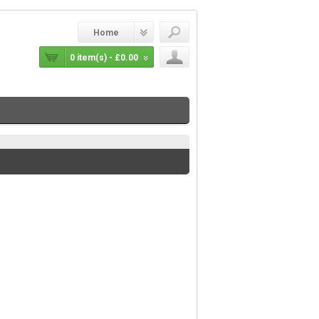
Home
0 item(s) - £0.00