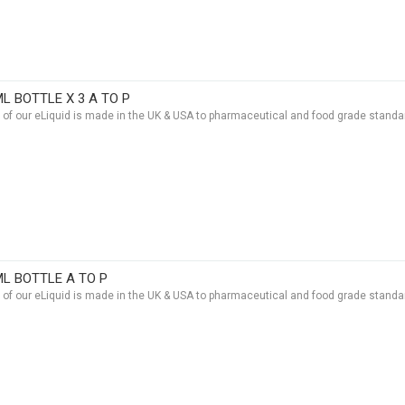
ML BOTTLE X 3 A TO P
t of our eLiquid is made in the UK & USA to pharmaceutical and food grade standar
ML BOTTLE A TO P
t of our eLiquid is made in the UK & USA to pharmaceutical and food grade standar