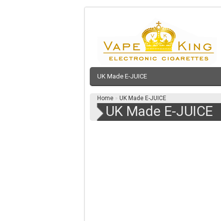
UK Made E-JUICE
Home
»
UK Made E-JUICE
UK Made E-JUICE
NEW MULTPLE BUY