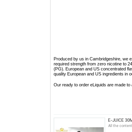
Produced by us in Cambridgeshire, we ex
required strength from zero nicotine to 
(PG). European and US concentrated fla
quality European and US ingredients in ou
Our ready to order eLiquids are made to 
E-JUICE 30
All the conten