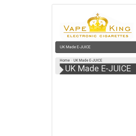
UK Made E-JUICE
Home
»
UK Made E-JUICE
UK Made E-JUICE
NEW MULTPLE BUY