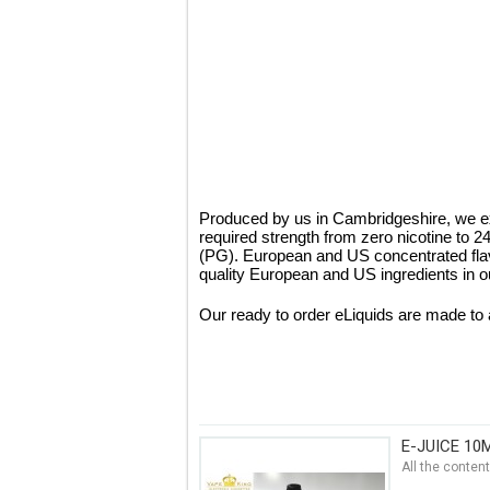
Produced by us in Cambridgeshire, we ex
required strength from zero nicotine to 
(PG). European and US concentrated fla
quality European and US ingredients in ou
Our ready to order eLiquids are made to 
E-JUICE 10
All the conten