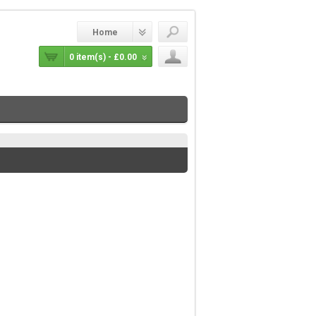
Home
0 item(s) - £0.00