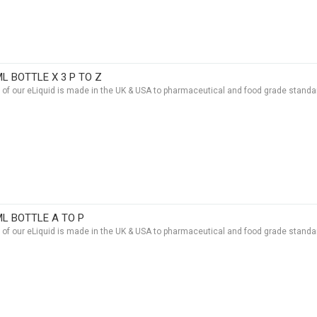
ML BOTTLE X 3 P TO Z
t of our eLiquid is made in the UK & USA to pharmaceutical and food grade standar
ML BOTTLE A TO P
t of our eLiquid is made in the UK & USA to pharmaceutical and food grade standar