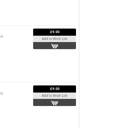
£9.00
d..
Add to Wish List
£9.00
d..
Add to Wish List