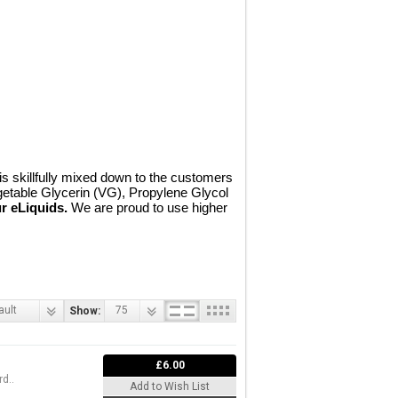
 skillfully mixed down to the customers
getable Glycerin (VG), Propylene Glycol
r eLiquids.
We are proud to use higher
ault
75
Show:
£6.00
d..
Add to Wish List