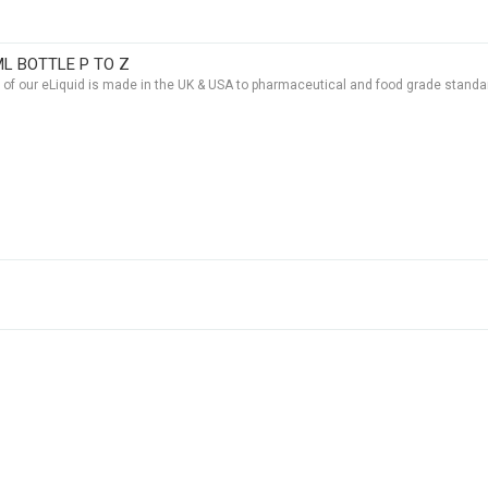
ML BOTTLE P TO Z
t of our eLiquid is made in the UK & USA to pharmaceutical and food grade standar