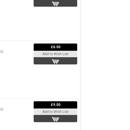
£6.00
d..
Add to Wish List
£9.00
d..
Add to Wish List