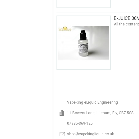
E-JUICE 30
All the conten
VapeKing eLiquid Engineering
11 Bowers Lane, Isleham, Ely, CB7 5SS
07985-369-125
shop@vapekingliquid.co.uk