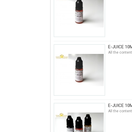
E-JUICE 10
All the conten
E-JUICE 10
All the conten