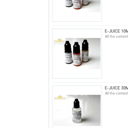
E-JUICE 10
All the conten
E-JUICE 30
All the conten