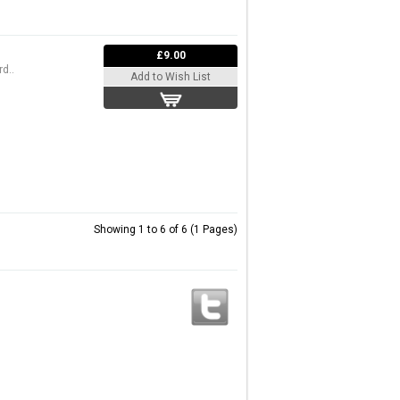
£9.00
d..
Add to Wish List
Showing 1 to 6 of 6 (1 Pages)