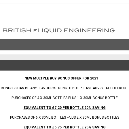
 BONUS OFFER FOR 2021
BONUSES CAN BE ANY FLAVOUR/STRENGTH BUT PLEASE ADVISE AT CHECKOUT
PURCHASES OF 4 X 30ML BOTTLES-PLUS 1 X 30ML BONUS BOTTLE
EQUIVALENT TO £7.20 PER BOTTLE 20% SAVING
PURCHASES OF 6 X 30ML BOTTLES -PLUS 2 X 30ML BONUS BOTTLES
EQUIVALENT TO £6.75 PER BOTTLE 25% SAVING