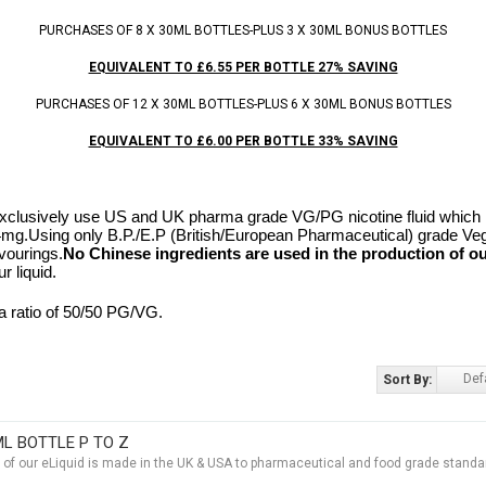
PURCHASES OF 8 X 30ML BOTTLES-PLUS 3 X 30ML BONUS BOTTLES
EQUIVALENT TO £6.55 PER BOTTLE 27% SAVING
PURCHASES OF 12 X 30ML BOTTLES-PLUS 6 X 30ML BONUS BOTTLES
EQUIVALENT TO £6.00 PER BOTTLE 33% SAVING
clusively use US and UK pharma grade VG/PG nicotine fluid which is
24mg.
Using only B.P./E.P (British/European Pharmaceutical) grade Ve
vourings.
No Chinese ingredients are used in the production of ou
r liquid.
a ratio of 50/50 PG/VG.
Def
Sort By:
ML BOTTLE P TO Z
t of our eLiquid is made in the UK & USA to pharmaceutical and food grade standar