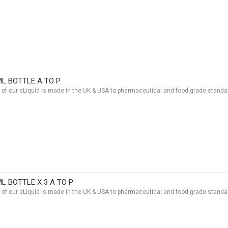
ML BOTTLE A TO P
t of our eLiquid is made in the UK & USA to pharmaceutical and food grade standar
ML BOTTLE X 3 A TO P
t of our eLiquid is made in the UK & USA to pharmaceutical and food grade standar