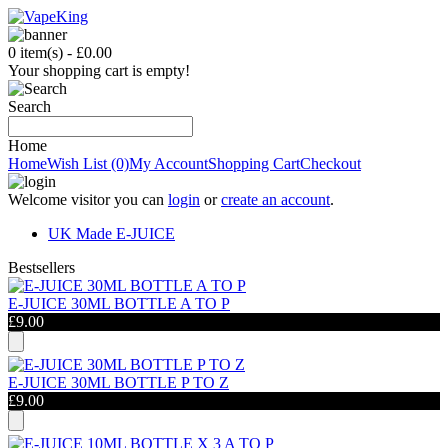
0 item(s) - £0.00
Your shopping cart is empty!
Search
Home
Home
Wish List (0)
My Account
Shopping Cart
Checkout
Welcome visitor you can
login
or
create an account
.
UK Made E-JUICE
B
estsellers
E-JUICE 30ML BOTTLE A TO P
£9.00
E-JUICE 30ML BOTTLE P TO Z
£9.00