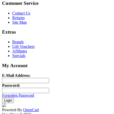
Customer Service
Contact Us
Returns
Site Map
Extras
Brands
Gift Vouchers
Affiliates
Specials
My Account
E-Mail Address:
Password:
Forgotten Password
Powered By
OpenCart