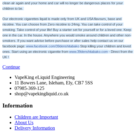
clean air again and your home and car will no longer be dangerous places for your 
children to be. 
Our electronic cigarettes liquid is made only from UK and USA flavours, base and 
nicotine. You can choose from Zero nicotine to 24mg. You can take control of your 
smoking. Take control of your life! Buy a starter set for yourself or for a loved one. Keep 
one in the car. In the house. Anywhere you would smoke around children and other non-
smokers. If you want advise before purchase or after sales help contact us on our 
facebook page: 
www.facebook.com/39denshitabako
 Stop killing your children and loved 
ones. Start using an electronic cigarette from 
www.39denshitabako.com
 - Direct from the 
UK ! 
Continue
VapeKing eLiquid Engineering
11 Bowers Lane, Isleham, Ely, CB7 5SS
07985-369-125
shop@vapekingliquid.co.uk
Information
Children are Important
About Us
Delivery Information