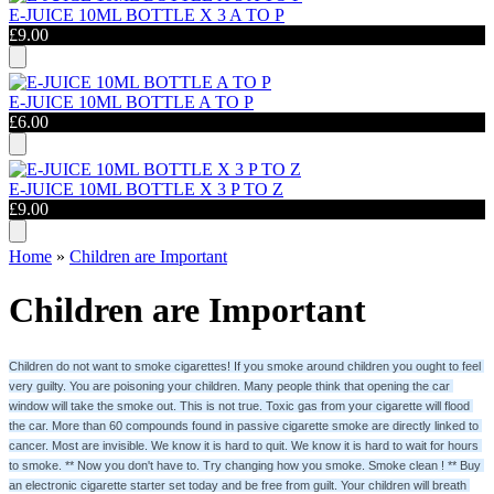
E-JUICE 10ML BOTTLE X 3 A TO P
£9.00
E-JUICE 10ML BOTTLE A TO P
£6.00
E-JUICE 10ML BOTTLE X 3 P TO Z
£9.00
Home
»
Children are Important
Children are Important
Children do not want to smoke cigarettes! If you smoke around children you ought to feel 
very guilty. You are poisoning your children. Many people think that opening the car 
window will take the smoke out. This is not true. Toxic gas from your cigarette will flood 
the car. More than 60 compounds found in passive cigarette smoke are directly linked to 
cancer. Most are invisible. We know it is hard to quit. We know it is hard to wait for hours 
to smoke. ** Now you don't have to. Try changing how you smoke. Smoke clean ! ** Buy 
an electronic cigarette starter set today and be free from guilt. Your children will breath 